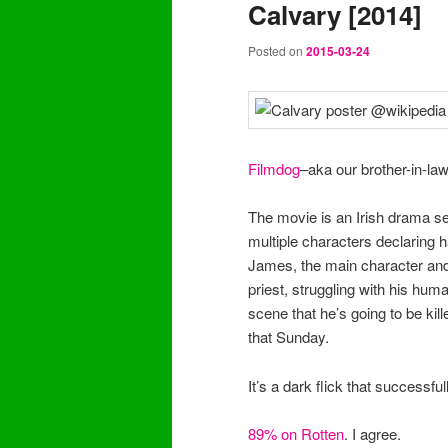
Calvary [2014]
content
content
Posted on
2015-03-24
Filmdog
–aka our brother-in-law
The movie is an Irish drama set
multiple characters declaring 
James, the main character and f
priest, struggling with his hum
scene that he’s going to be ki
that Sunday.
It’s a dark flick that successf
89% on Rotten
. I agree.