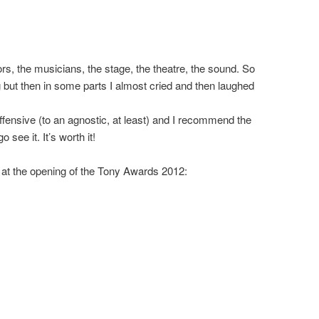
ors, the musicians, the stage, the theatre, the sound. So
ng but then in some parts I almost cried and then laughed
ffensive (to an agnostic, at least) and I recommend the
 see it. It’s worth it!
 at the opening of the Tony Awards 2012: