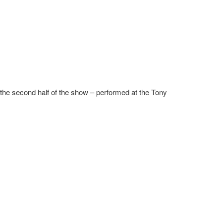
f the second half of the show – performed at the Tony