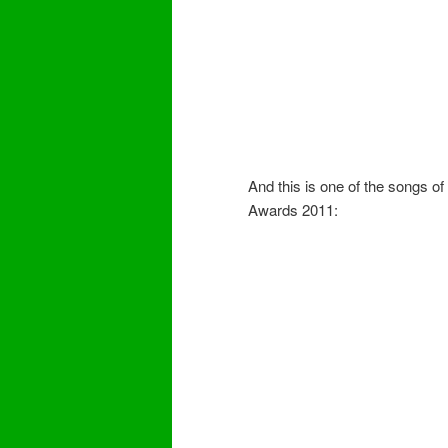
And this is one of the songs o
Awards 2011: