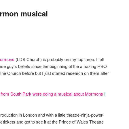
rmon musical
ormons
(LDS Church) is probably on my top three. I fell
ese guy’s beliefs since the beginning of the amazing HBO
The Church before but I just started research on them after
 from South Park were doing a musical about Mormons
I
roduction in London and with a little theatre-ninja-power-
tickets and got to see it at the Prince of Wales Theatre