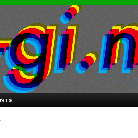
he site
N