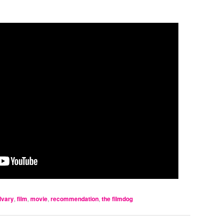
lvary
,
film
,
movie
,
recommendation
,
the filmdog