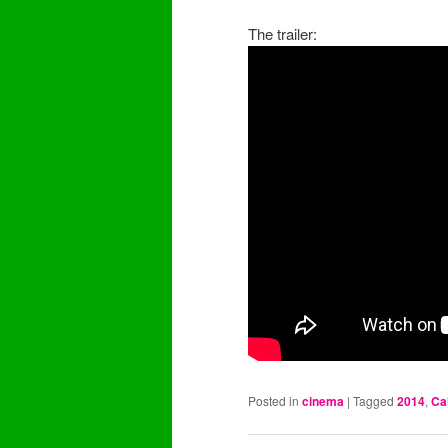
The trailer:
Posted in
cinema
|
Tagged
2014
,
Ca