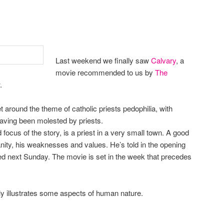
Last weekend we finally saw
Calvary
, a
movie recommended to us by
The
.
 around the theme of catholic priests pedophilia, with
having been molested by priests.
ocus of the story, is a priest in a very small town. A good
anity, his weaknesses and values. He’s told in the opening
lled next Sunday. The movie is set in the week that precedes
ully illustrates some aspects of human nature.