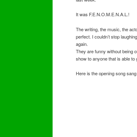
It was F.E.N.O.M.E.N.A.L.!
The writing, the music, the act
perfect. I couldn’t stop laughi
again.
They are funny without being o
show to anyone that is able to go
Here is the opening song sang