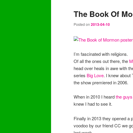
The Book Of Mo
Posted on
2013-04-10
I’m fascinated with religions.
Of all the ones out there, the
M
head over heals in awe with th
series
Big Love
. I knew about 
the show premiered in 2006.
When in 2010 I heard
the guys
knew I had to see it.
Finally in 2013 they opened a p
voodoo by our friend CC we got 
last week.