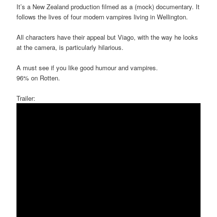
It’s a New Zealand production filmed as a (mock) documentary. It
follows the lives of four modern vampires living in Wellington.
All characters have their appeal but Viago, with the way he looks
at the camera, is particularly hilarious.
A must see if you like good humour and vampires.
96% on Rotten.
Trailer: