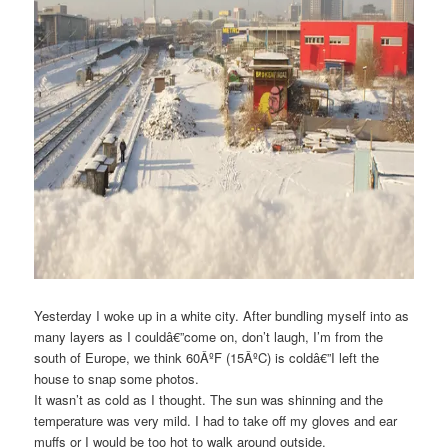
Yesterday I woke up in a white city. After bundling myself into as
many layers as I couldâ€”come on, don’t laugh, I’m from the
south of Europe, we think 60ÂºF (15ÂºC) is coldâ€”I left the
house to snap some photos.
It wasn’t as cold as I thought. The sun was shinning and the
temperature was very mild. I had to take off my gloves and ear
muffs or I would be too hot to walk around outside.