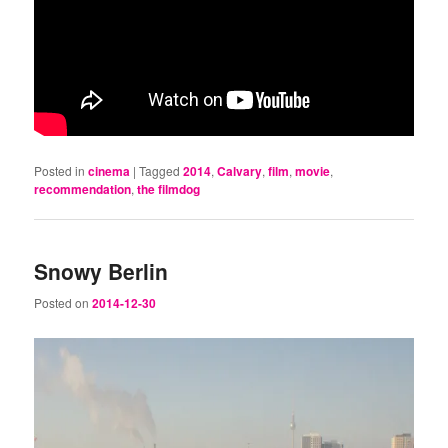
Posted in
cinema
|
Tagged
2014
,
Calvary
,
film
,
movie
,
recommendation
,
the filmdog
Snowy Berlin
Posted on
2014-12-30