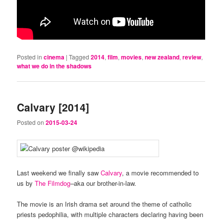
Posted in
cinema
|
Tagged
2014
,
film
,
movies
,
new zealand
,
review
,
what we do in the shadows
Calvary [2014]
Posted on
2015-03-24
Last weekend we finally saw
Calvary
, a movie recommended to
us by
The Filmdog
–aka our brother-in-law.
The movie is an Irish drama set around the theme of catholic
priests pedophilia, with multiple characters declaring having been