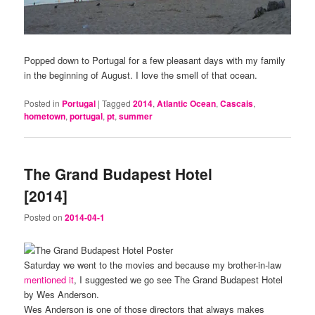
Popped down to Portugal for a few pleasant days with my family
in the beginning of August. I love the smell of that ocean.
Posted in
Portugal
|
Tagged
2014
,
Atlantic Ocean
,
Cascais
,
hometown
,
portugal
,
pt
,
summer
The Grand Budapest Hotel
[2014]
Posted on
2014-04-1
Saturday we went to the movies and because my brother-in-law
mentioned it
, I suggested we go see The Grand Budapest Hotel
by Wes Anderson.
Wes Anderson is one of those directors that always makes