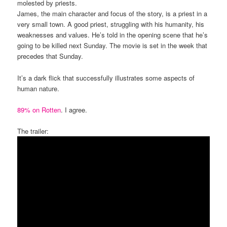
molested by priests.
James, the main character and focus of the story, is a priest in a
very small town. A good priest, struggling with his humanity, his
weaknesses and values. He’s told in the opening scene that he’s
going to be killed next Sunday. The movie is set in the week that
precedes that Sunday.
It’s a dark flick that successfully illustrates some aspects of
human nature.
89% on Rotten
. I agree.
The trailer: