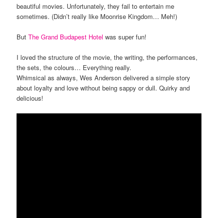
beautiful movies. Unfortunately, they fail to entertain me
sometimes. (Didn’t really like Moonrise Kingdom… Meh!)
But
The Grand Budapest Hotel
was super fun!
I loved the structure of the movie, the writing, the performances,
the sets, the colours… Everything really.
Whimsical as always, Wes Anderson delivered a simple story
about loyalty and love without being sappy or dull. Quirky and
delicious!