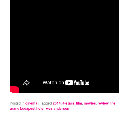
Posted in
cinema
|
Tagged
2014
,
4-stars
,
film
,
movies
,
review
,
the
grand budapest hotel
,
wes anderson