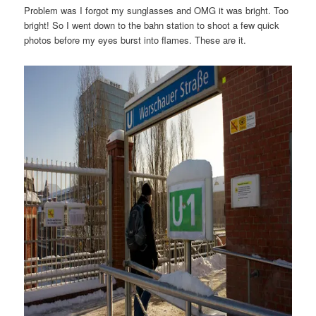
Problem was I forgot my sunglasses and OMG it was bright. Too
bright! So I went down to the bahn station to shoot a few quick
photos before my eyes burst into flames. These are it.