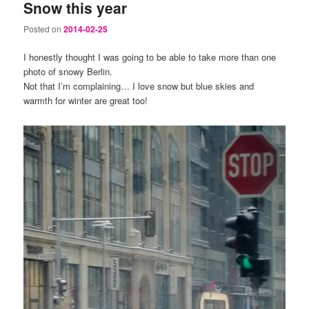
Snow this year
Posted on
2014-02-25
I honestly thought I was going to be able to take more than one
photo of snowy Berlin.
Not that I’m complaining… I love snow but blue skies and
warmth for winter are great too!