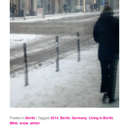
Posted in
Berlin
|
Tagged
2014
,
Berlin
,
Germany
,
Living in Berlin
,
Mitte
,
snow
,
winter