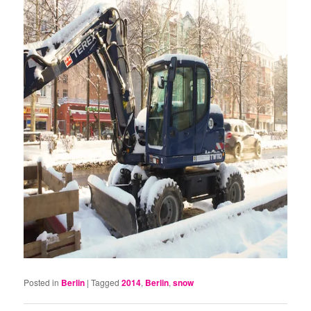
Posted in
Berlin
|
Tagged
2014
,
Berlin
,
snow