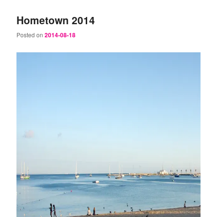
Hometown 2014
Posted on
2014-08-18