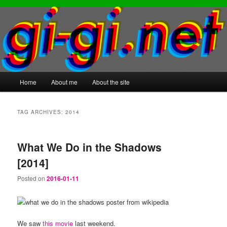
Main
Home
About me
About the site
Skip
Skip
menu
to
to
TAG ARCHIVES:
2014
primary
secondary
What We Do in the Shadows
content
content
[2014]
Posted on
2016-01-11
We saw
this movie
last weekend.