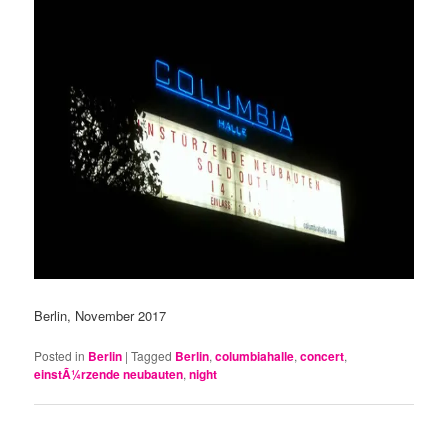
Berlin, November 2017
Posted in
Berlin
|
Tagged
Berlin
,
columbiahalle
,
concert
,
einstÃ¼rzende neubauten
,
night