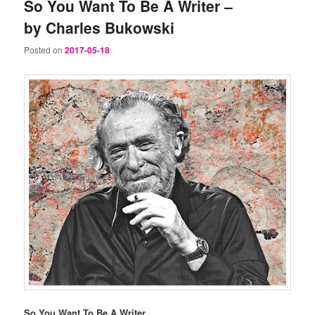
So You Want To Be A Writer –
by Charles Bukowski
Posted on
2017-05-18
So You Want To Be A Writer