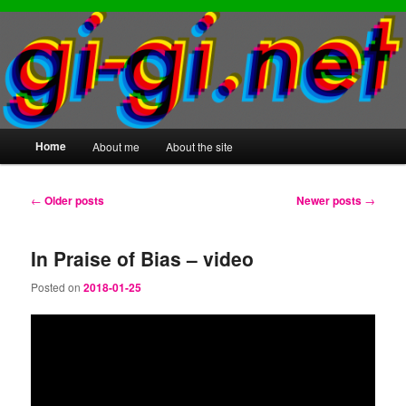
Main
Home
About me
About the site
Skip
Skip
menu
to
to
Post
←
Older posts
Newer posts
→
navigation
primary
secondary
In Praise of Bias – video
content
content
Posted on
2018-01-25