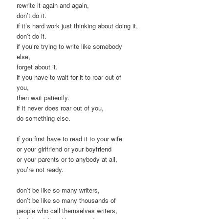
rewrite it again and again,
don’t do it.
if it’s hard work just thinking about doing it,
don’t do it.
if you’re trying to write like somebody
else,
forget about it.
if you have to wait for it to roar out of
you,
then wait patiently.
if it never does roar out of you,
do something else.
if you first have to read it to your wife
or your girlfriend or your boyfriend
or your parents or to anybody at all,
you’re not ready.
don’t be like so many writers,
don’t be like so many thousands of
people who call themselves writers,