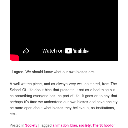
–I agree. We should know what our own biases are.
A well written piece, and as always very well animated, from The
School Of Life about bias that presents it not as a bad thing but
as something everyone has, as part of life. It goes on to say that
perhaps it’s time we understand our own biases and have society
be more open about what biases they believe in, as institutions,
etc..
Posted in
Society
|
Tagged
animation
,
bias
,
society
,
The School of