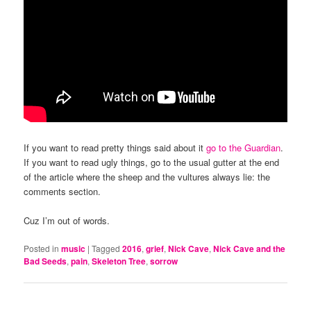
If you want to read pretty things said about it
go to the Guardian
.
If you want to read ugly things, go to the usual gutter at the end
of the article where the sheep and the vultures always lie: the
comments section.
Cuz I’m out of words.
Posted in
music
|
Tagged
2016
,
grief
,
Nick Cave
,
Nick Cave and the
Bad Seeds
,
pain
,
Skeleton Tree
,
sorrow