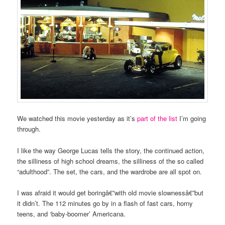
We watched this movie yesterday as it’s
part of the list
I’m going
through.
I like the way George Lucas tells the story, the continued action,
the silliness of high school dreams, the silliness of the so called
“adulthood”. The set, the cars, and the wardrobe are all spot on.
I was afraid it would get boringâ€”with old movie slownessâ€”but
it didn’t. The 112 minutes go by in a flash of fast cars, horny
teens, and ‘baby-boomer’ Americana.