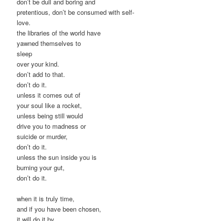
don’t be dull and boring and
pretentious, don’t be consumed with self-
love.
the libraries of the world have
yawned themselves to
sleep
over your kind.
don’t add to that.
don’t do it.
unless it comes out of
your soul like a rocket,
unless being still would
drive you to madness or
suicide or murder,
don’t do it.
unless the sun inside you is
burning your gut,
don’t do it.
when it is truly time,
and if you have been chosen,
it will do it by