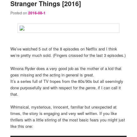
Stranger Things [2016]
Posted on
2016-08-1
We’ve watched 5 out of the 8 episodes on Netflix and I think
we’re pretty much sold. (Fingers crossed for the last 3 episodes.)
Winona Ryder does a very good job as the mother of a kid that
goes missing and the acting in general is great.
It’s a series full of TV tropes from the 80s/90s but all seemingly
done purposefully and with respect for the
genre
, if I can call it
that.
Whimsical, mysterious, innocent, familiar but unexpected at
times, the story is engaging and very well written. If you like
thrillers with a little stirring of the most basic fears you might just
like this one: