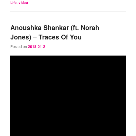
Life
,
video
Anoushka Shankar (ft. Norah
Jones) – Traces Of You
Posted on
2018-01-2