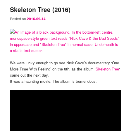
Skeleton Tree (2016)
Posted on
2016-09-14
We were lucky enough to go see Nick Cave’s documentary ‘One
More Time With Feeling’ on the 8th, as the album ‘
Skeleton Tree
‘
came out the next day.
It was a haunting movie. The album is tremendous.