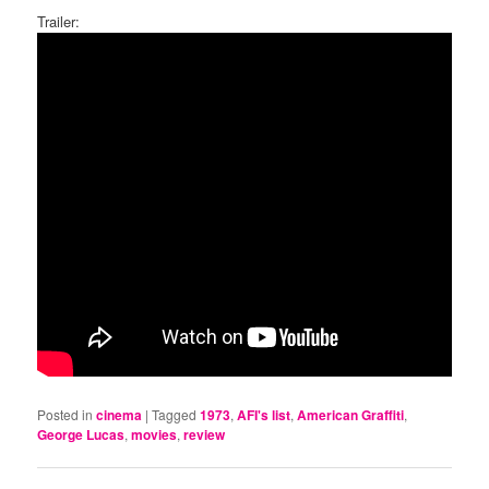
Trailer:
Posted in
cinema
|
Tagged
1973
,
AFI's list
,
American Graffiti
,
George Lucas
,
movies
,
review