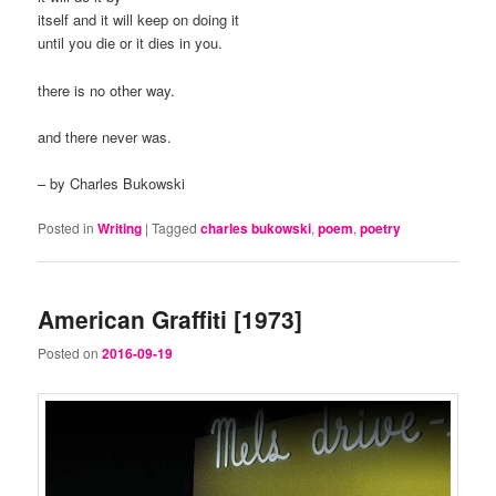
itself and it will keep on doing it
until you die or it dies in you.
there is no other way.
and there never was.
– by Charles Bukowski
Posted in
Writing
|
Tagged
charles bukowski
,
poem
,
poetry
American Graffiti [1973]
Posted on
2016-09-19