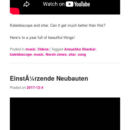
Kaleidoscope and sitar. Can it get much better than this?
Here’s to a year full of beautiful things!
Posted in
music
,
Videos
|
Tagged
Anoushka Shankar
,
kaleidoscope
,
music
,
Norah Jones
,
sitar
,
song
EinstÃ¼rzende Neubauten
Posted on
2017-12-4