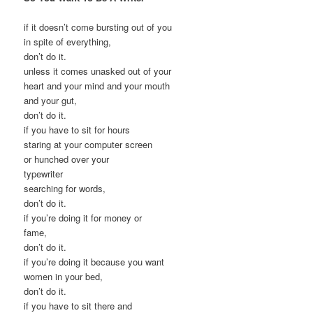
if it doesn’t come bursting out of you
in spite of everything,
don’t do it.
unless it comes unasked out of your
heart and your mind and your mouth
and your gut,
don’t do it.
if you have to sit for hours
staring at your computer screen
or hunched over your
typewriter
searching for words,
don’t do it.
if you’re doing it for money or
fame,
don’t do it.
if you’re doing it because you want
women in your bed,
don’t do it.
if you have to sit there and