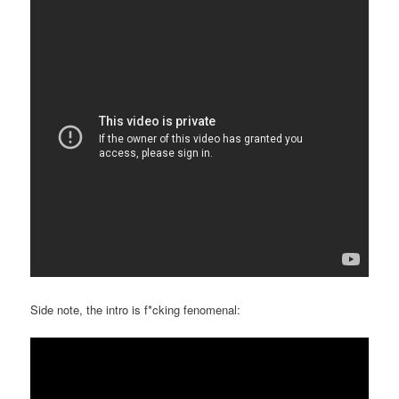
Side note, the intro is f*cking fenomenal: