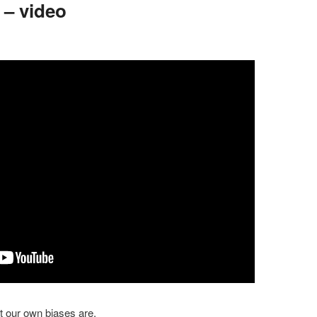
 – video
 our own biases are.