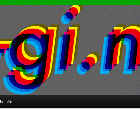
he site