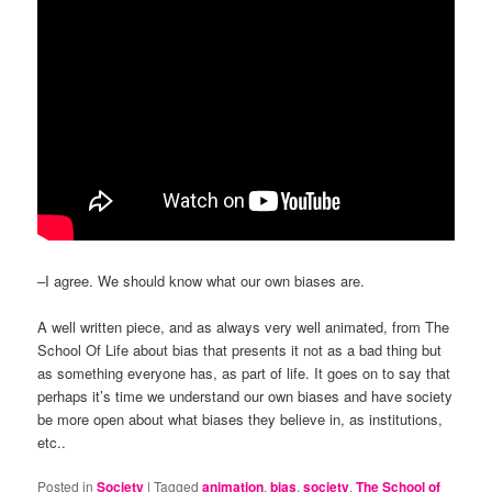
–I agree. We should know what our own biases are.
A well written piece, and as always very well animated, from The
School Of Life about bias that presents it not as a bad thing but
as something everyone has, as part of life. It goes on to say that
perhaps it’s time we understand our own biases and have society
be more open about what biases they believe in, as institutions,
etc..
Posted in
Society
|
Tagged
animation
,
bias
,
society
,
The School of