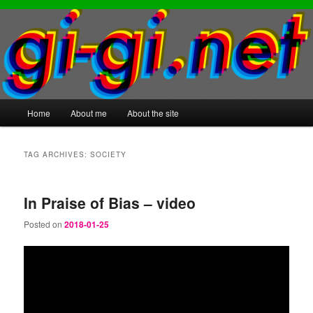
Main
Home
About me
About the site
Skip
Skip
menu
to
to
TAG ARCHIVES:
SOCIETY
primary
secondary
In Praise of Bias – video
content
content
Posted on
2018-01-25