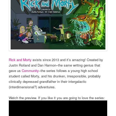
Rick and Morty
exists since 2013 and it’s amazing! Created by
Justin Roiland and Dan Harmon–the same writing genius that
gave us
Community
–the series follows a young high school
student called Morty, and his drunken, irresponsible, probably
clinically depressed grandfather in their intergalactic
(interdimensional?) adventures.
Watch the preview. If you like it you are going to love the series: