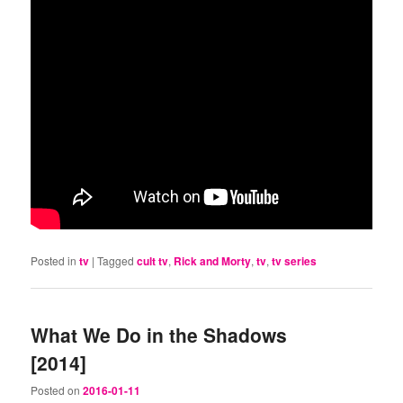
Posted in
tv
|
Tagged
cult tv
,
Rick and Morty
,
tv
,
tv series
What We Do in the Shadows
[2014]
Posted on
2016-01-11