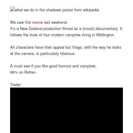
We saw
this movie
last weekend.
It’s a New Zealand production filmed as a (mock) documentary. It
follows the lives of four modern vampires living in Wellington.
All characters have their appeal but Viago, with the way he looks
at the camera, is particularly hilarious.
A must see if you like good humour and vampires.
96% on Rotten.
Trailer: