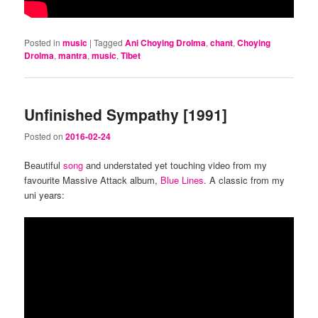
Posted in
music
|
Tagged
Ani Choying Drolma
,
chant
,
Choying
Drolma
,
mantra
,
music
,
Tibet
Unfinished Sympathy [1991]
Posted on
2016-02-24
Beautiful
song
and understated yet touching video from my
favourite Massive Attack album,
Blue Lines
. A classic from my
uni years: