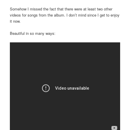
Somehow I missed the fact that there were at least two other
videos for songs from the album. I don’t mind since I get to enjoy
it now.
Beautiful in so many ways: