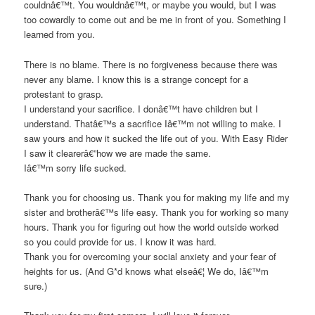
couldnâ€™t. You wouldnâ€™t, or maybe you would, but I was
too cowardly to come out and be me in front of you. Something I
learned from you.
There is no blame. There is no forgiveness because there was
never any blame. I know this is a strange concept for a
protestant to grasp.
I understand your sacrifice. I donâ€™t have children but I
understand. Thatâ€™s a sacrifice Iâ€™m not willing to make. I
saw yours and how it sucked the life out of you. With Easy Rider
I saw it clearerâ€”how we are made the same.
Iâ€™m sorry life sucked.
Thank you for choosing us. Thank you for making my life and my
sister and brotherâ€™s life easy. Thank you for working so many
hours. Thank you for figuring out how the world outside worked
so you could provide for us. I know it was hard.
Thank you for overcoming your social anxiety and your fear of
heights for us. (And G*d knows what elseâ€¦ We do, Iâ€™m
sure.)