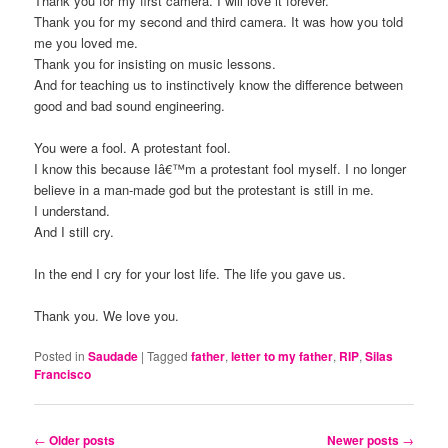
Thank you for my first camera. I will love it forever.
Thank you for my second and third camera. It was how you told
me you loved me.
Thank you for insisting on music lessons.
And for teaching us to instinctively know the difference between
good and bad sound engineering.
You were a fool. A protestant fool.
I know this because Iâ€™m a protestant fool myself. I no longer
believe in a man-made god but the protestant is still in me.
I understand.
And I still cry.
In the end I cry for your lost life. The life you gave us.
Thank you. We love you.
Posted in
Saudade
|
Tagged
father
,
letter to my father
,
RIP
,
Silas
Francisco
Post
←
Older posts
Newer posts
→