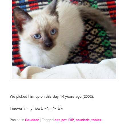
We picked him up on this day 14 years ago (2002).
Forever in my heart. =^._.^= âˆ«
Posted in
Saudade
|
Tagged
cat
,
pet
,
RIP
,
saudade
,
tobias