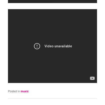
Posted in
music