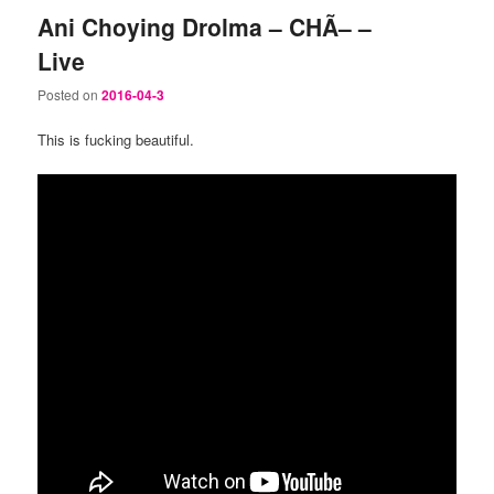
Ani Choying Drolma – CHÃ– –
Live
Posted on
2016-04-3
This is fucking beautiful.