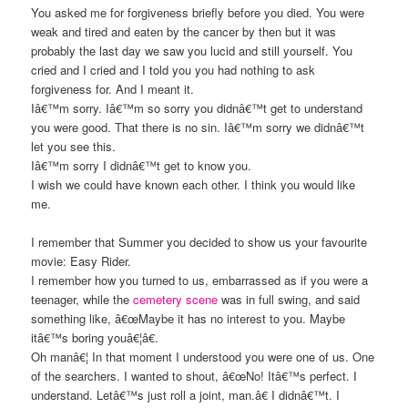
You asked me for forgiveness briefly before you died. You were
weak and tired and eaten by the cancer by then but it was
probably the last day we saw you lucid and still yourself. You
cried and I cried and I told you you had nothing to ask
forgiveness for. And I meant it.
Iâ€™m sorry. Iâ€™m so sorry you didnâ€™t get to understand
you were good. That there is no sin. Iâ€™m sorry we didnâ€™t
let you see this.
Iâ€™m sorry I didnâ€™t get to know you.
I wish we could have known each other. I think you would like
me.
I remember that Summer you decided to show us your favourite
movie: Easy Rider.
I remember how you turned to us, embarrassed as if you were a
teenager, while the
cemetery scene
was in full swing, and said
something like, â€œMaybe it has no interest to you. Maybe
itâ€™s boring youâ€¦â€.
Oh manâ€¦ In that moment I understood you were one of us. One
of the searchers. I wanted to shout, â€œNo! Itâ€™s perfect. I
understand. Letâ€™s just roll a joint, man.â€ I didnâ€™t. I