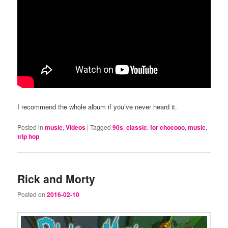
I recommend the whole album if you’ve never heard it.
Posted in
music
,
Videos
|
Tagged
90s
,
classic
,
for chocooo
,
music
,
trip hop
Rick and Morty
Posted on
2016-02-10