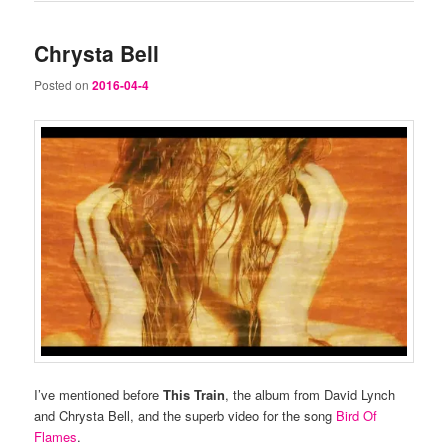
Chrysta Bell
Posted on
2016-04-4
I’ve mentioned before
This Train
, the album from David Lynch
and Chrysta Bell, and the superb video for the song
Bird Of
Flames
.