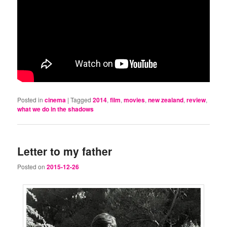
Posted in
cinema
|
Tagged
2014
,
film
,
movies
,
new zealand
,
review
,
what we do in the shadows
Letter to my father
Posted on
2015-12-26