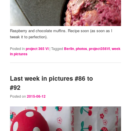
Raspberry and chocolate muffins. Recipe soon (as soon as I
tweak it to perfection).
Posted in
project 365 VI
|
Tagged
Berlin
,
photos
,
project356VI
,
week
in pictures
Last week in pictures #86 to
#92
Posted on
2015-06-12