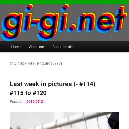
Main
Home
About me
About the site
Skip
Skip
menu
to
to
TAG ARCHIVES:
PROJECT356VI
primary
secondary
Last week in pictures (- #114)
content
content
#115 to #120
Posted on
2015-07-21