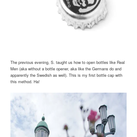
The previous evening, S. taught us how to open bottles like Real
Men (aka without a bottle opener, aka like the Germans do and
apparently the Swedish as well). This is my first bottle cap with
this method. Ha!