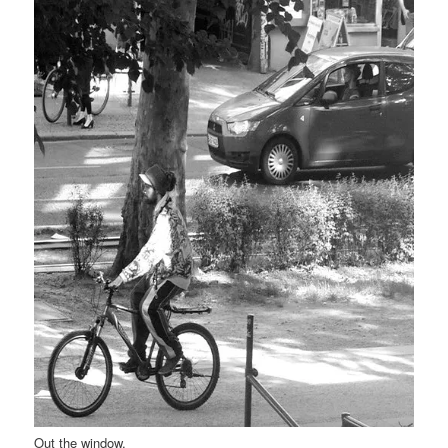
Out the window.