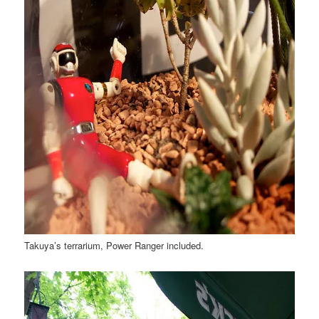
Takuya’s terrarium, Power Ranger included.