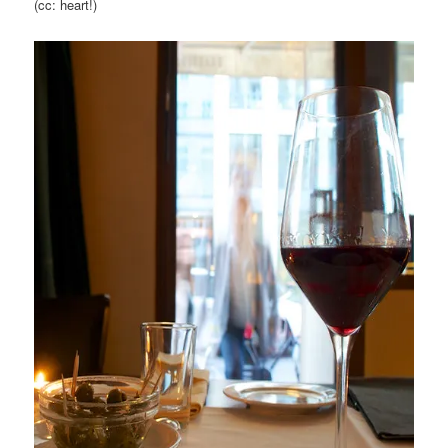
(cc: heart!)