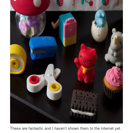
These are fantastic and I haven’t shown them to the internet yet.