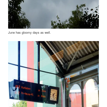
June has gloomy days as well.