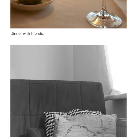
Dinner with friends.