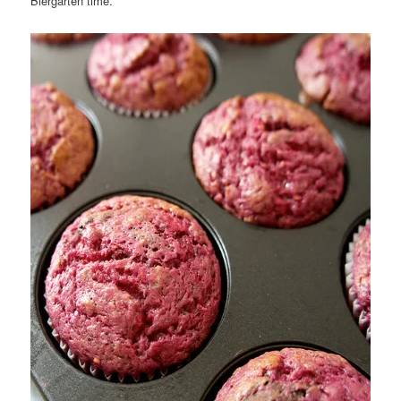
Biergarten time.