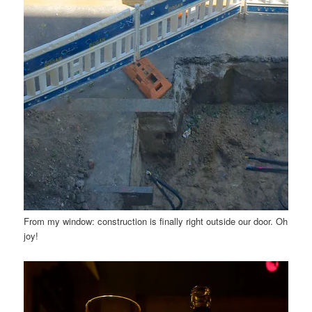
From my window: construction is finally right outside our door. Oh
joy!