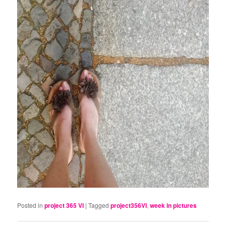
Posted in
project 365 VI
|
Tagged
project356VI
,
week in pictures