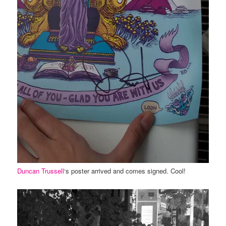
Duncan Trussell
‘s poster arrived and comes signed. Cool!