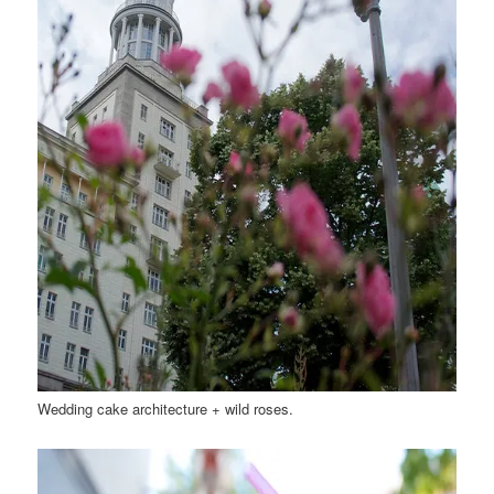
Wedding cake architecture + wild roses.