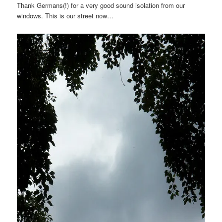
Thank Germans(!) for a very good sound isolation from our
windows. This is our street now…