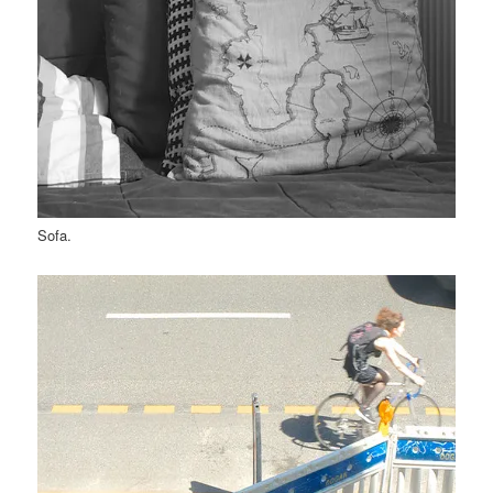
Sofa.