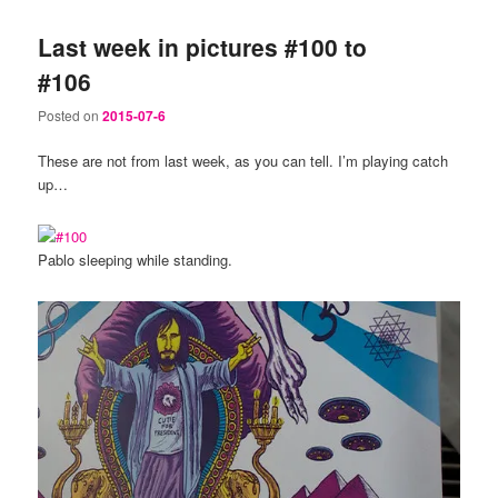
Last week in pictures #100 to
#106
Posted on
2015-07-6
These are not from last week, as you can tell. I’m playing catch
up…
Pablo sleeping while standing.