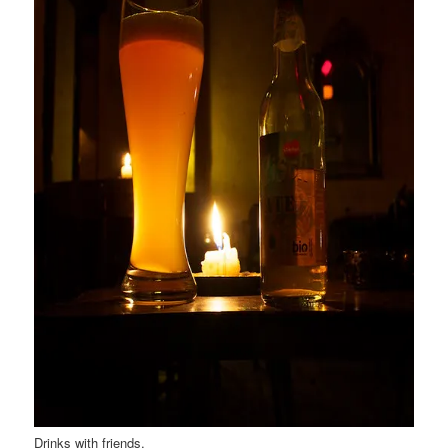
Drinks with friends.