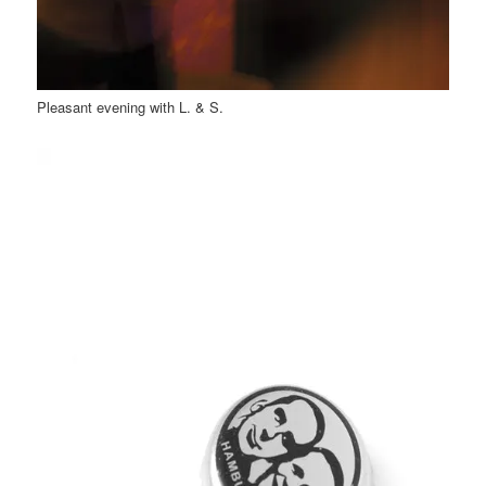
Pleasant evening with L. & S.