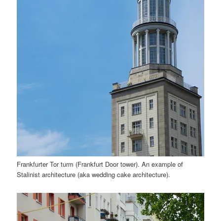
Frankfurter Tor turm (Frankfurt Door tower). An example of
Stalinist architecture (aka wedding cake architecture).