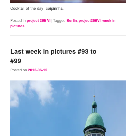
Cocktail of the day: caipirinha.
Posted in
project 365 VI
|
Tagged
Berlin
,
project356VI
,
week in
pictures
Last week in pictures #93 to
#99
Posted on
2015-06-15