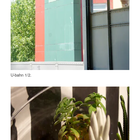
U-bahn 1/2.