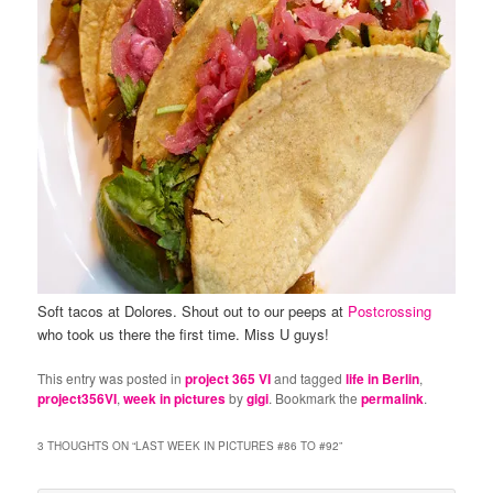
Soft tacos at Dolores. Shout out to our peeps at
Postcrossing
who took us there the first time. Miss U guys!
This entry was posted in
project 365 VI
and tagged
life in Berlin
,
project356VI
,
week in pictures
by
gigi
. Bookmark the
permalink
.
3 THOUGHTS ON “
LAST WEEK IN PICTURES #86 TO #92
”