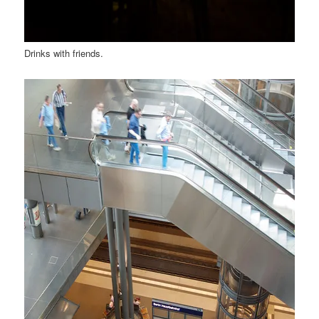
Drinks with friends.