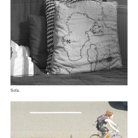
Sofa.