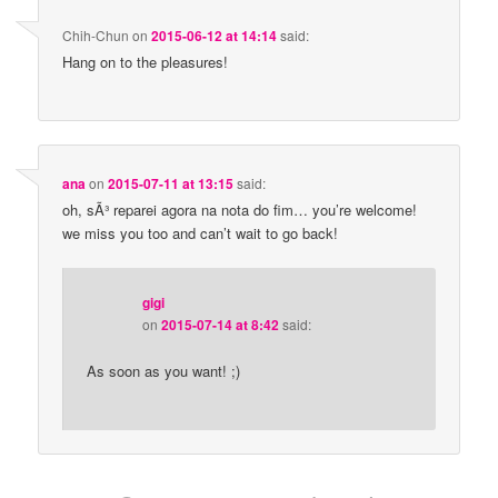
Chih-Chun
on
2015-06-12 at 14:14
said:
Hang on to the pleasures!
ana
on
2015-07-11 at 13:15
said:
oh, sÃ³ reparei agora na nota do fim… you’re welcome!
we miss you too and can’t wait to go back!
gigi
on
2015-07-14 at 8:42
said:
As soon as you want! ;)