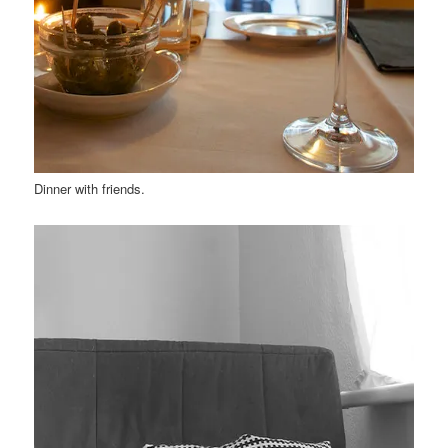
Dinner with friends.