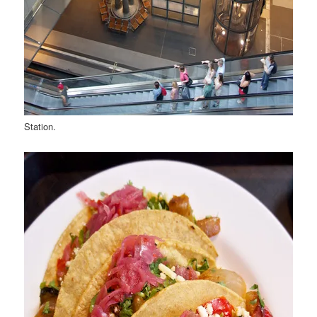
Station.