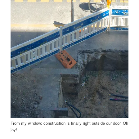
From my window: construction is finally right outside our door. Oh
joy!