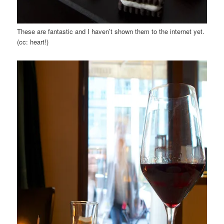
These are fantastic and I haven’t shown them to the internet yet.
(cc: heart!)