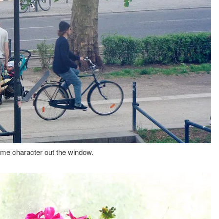
me character out the window.