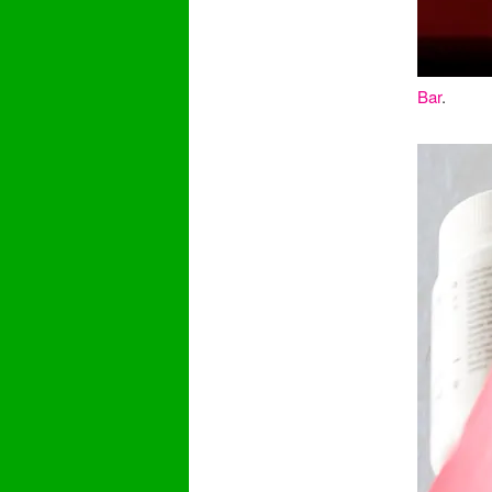
Bar
.