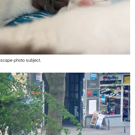
 scape-photo subject.