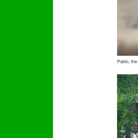
Pablo, the