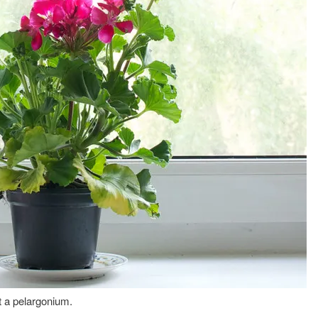
 a pelargonium.