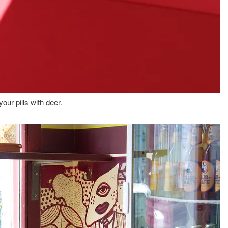
our pills with deer.