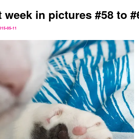
t week in pictures #58 to #
015-05-11