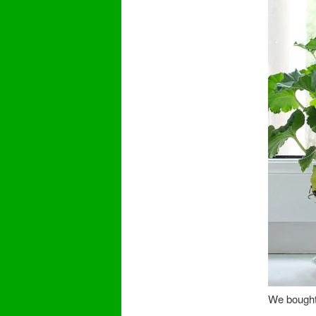
We bought