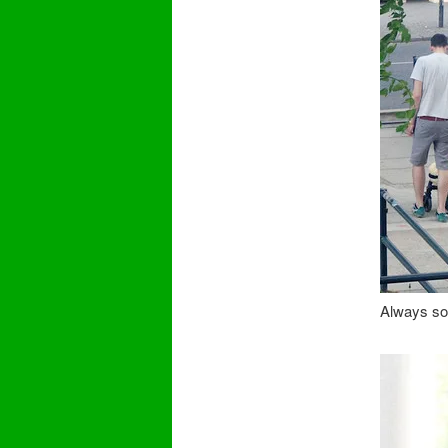
Always so