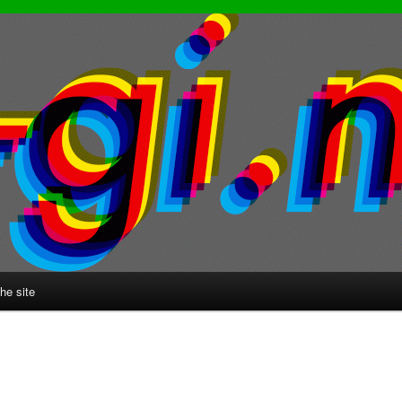
he site