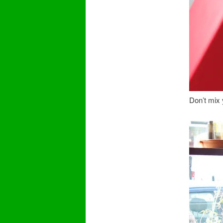
Don’t mix y