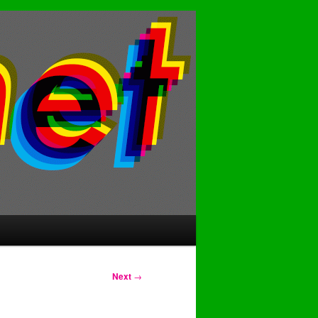
Next
→