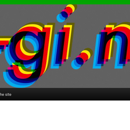
he site