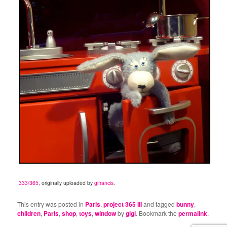
333/365
, originally uploaded by
gifrancis
.
This entry was posted in
Paris
,
project 365 III
and tagged
bunny
,
children
,
Paris
,
shop
,
toys
,
window
by
gigi
. Bookmark the
permalink
.