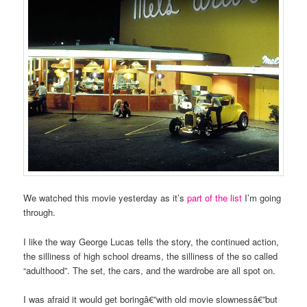
We watched this movie yesterday as it’s
part of the list
I’m going
through.
I like the way George Lucas tells the story, the continued action,
the silliness of high school dreams, the silliness of the so called
“adulthood”. The set, the cars, and the wardrobe are all spot on.
I was afraid it would get boringâ€”with old movie slownessâ€”but