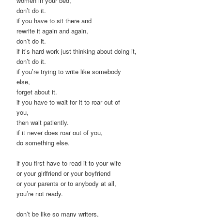
women in your bed,
don’t do it.
if you have to sit there and
rewrite it again and again,
don’t do it.
if it’s hard work just thinking about doing it,
don’t do it.
if you’re trying to write like somebody
else,
forget about it.
if you have to wait for it to roar out of
you,
then wait patiently.
if it never does roar out of you,
do something else.
if you first have to read it to your wife
or your girlfriend or your boyfriend
or your parents or to anybody at all,
you’re not ready.
don’t be like so many writers,