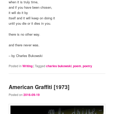
when it is truly time,
and if you have been chosen,
it will do it by
itself and it will keep on doing it
until you die or it dies in you.
there is no other way.
and there never was.
– by Charles Bukowski
Posted in
Writing
|
Tagged
charles bukowski
,
poem
,
poetry
American Graffiti [1973]
Posted on
2016-09-19