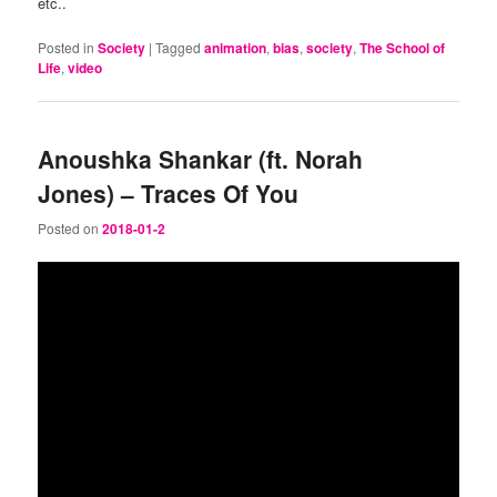
etc..
Posted in
Society
|
Tagged
animation
,
bias
,
society
,
The School of
Life
,
video
Anoushka Shankar (ft. Norah
Jones) – Traces Of You
Posted on
2018-01-2