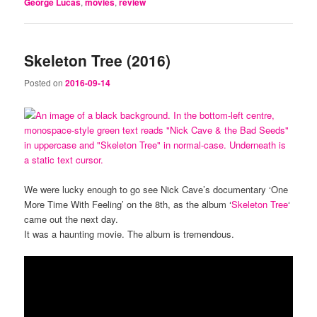
George Lucas
,
movies
,
review
Skeleton Tree (2016)
Posted on
2016-09-14
We were lucky enough to go see Nick Cave’s documentary ‘One
More Time With Feeling’ on the 8th, as the album ‘
Skeleton Tree
‘
came out the next day.
It was a haunting movie. The album is tremendous.