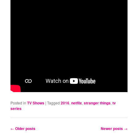
Posted in
TV Shows
|
Tagged
2016
,
netflix
,
stranger things
,
tv
series
Post
←
Older posts
Newer posts
→
navigation