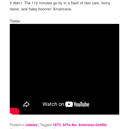
it didn’t. The 112 minutes go by in a flash of fast cars, horny
teens, and ‘baby-boomer’ Americana.
Trailer:
Posted in
cinema
|
Tagged
1973
,
AFI's list
,
American Graffiti
,