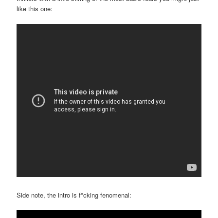
like this one:
Side note, the intro is f*cking fenomenal: