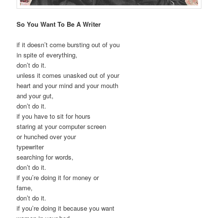
So You Want To Be A Writer
if it doesn’t come bursting out of you
in spite of everything,
don’t do it.
unless it comes unasked out of your
heart and your mind and your mouth
and your gut,
don’t do it.
if you have to sit for hours
staring at your computer screen
or hunched over your
typewriter
searching for words,
don’t do it.
if you’re doing it for money or
fame,
don’t do it.
if you’re doing it because you want