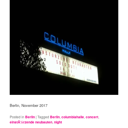
Berlin, November 2017
Posted in
Berlin
|
Tagged
Berlin
,
columbiahalle
,
concert
,
einstÃ¼rzende neubauten
,
night