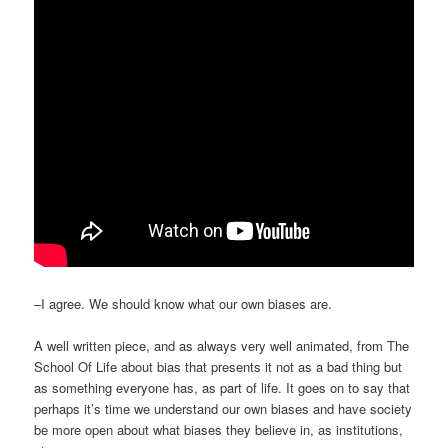
–I agree. We should know what our own biases are.
A well written piece, and as always very well animated, from The
School Of Life about bias that presents it not as a bad thing but
as something everyone has, as part of life. It goes on to say that
perhaps it’s time we understand our own biases and have society
be more open about what biases they believe in, as institutions,