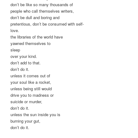
don’t be like so many thousands of
people who call themselves writers,
don’t be dull and boring and
pretentious, don’t be consumed with self-
love.
the libraries of the world have
yawned themselves to
sleep
over your kind.
don’t add to that.
don’t do it.
unless it comes out of
your soul like a rocket,
unless being still would
drive you to madness or
suicide or murder,
don’t do it.
unless the sun inside you is
burning your gut,
don’t do it.