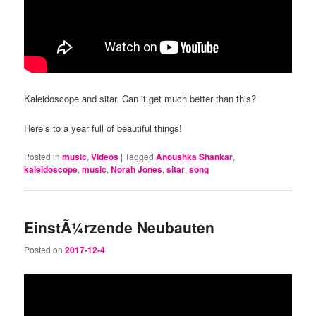
Kaleidoscope and sitar. Can it get much better than this?
Here’s to a year full of beautiful things!
Posted in
music
,
Videos
|
Tagged
Anoushka Shankar
,
kaleidoscope
,
music
,
Norah Jones
,
sitar
,
song
EinstÃ¼rzende Neubauten
Posted on
2017-12-4