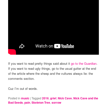
If you want to read pretty things said about it
go to the Guardian
.
If you want to read ugly things, go to the usual gutter at the end
of the article where the sheep and the vultures always lie: the
comments section.
Cuz I’m out of words.
Posted in
music
|
Tagged
2016
,
grief
,
Nick Cave
,
Nick Cave and the
Bad Seeds
,
pain
,
Skeleton Tree
,
sorrow