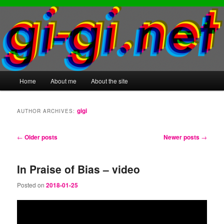
Main
Home
About me
About the site
Skip
Skip
menu
to
to
gigi
AUTHOR ARCHIVES:
primary
secondary
Post
←
Older posts
Newer posts
→
content
content
navigation
In Praise of Bias – video
Posted on
2018-01-25