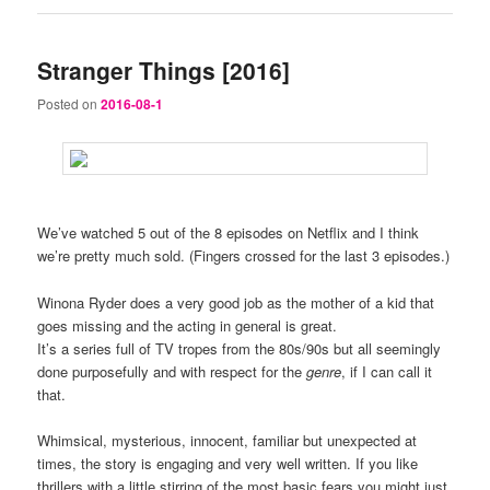
Stranger Things [2016]
Posted on
2016-08-1
We’ve watched 5 out of the 8 episodes on Netflix and I think
we’re pretty much sold. (Fingers crossed for the last 3 episodes.)
Winona Ryder does a very good job as the mother of a kid that
goes missing and the acting in general is great.
It’s a series full of TV tropes from the 80s/90s but all seemingly
done purposefully and with respect for the
genre
, if I can call it
that.
Whimsical, mysterious, innocent, familiar but unexpected at
times, the story is engaging and very well written. If you like
thrillers with a little stirring of the most basic fears you might just