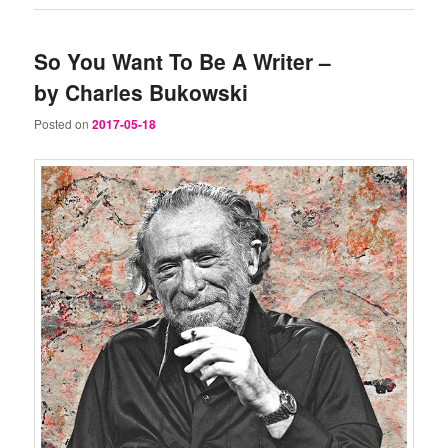
So You Want To Be A Writer –
by Charles Bukowski
Posted on
2017-05-18