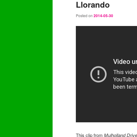
Llorando
content
content
Posted on
2014-05-30
This clip from
Mulholland Driv