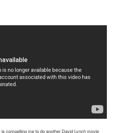
e
is compelling me to do another David Lynch movie