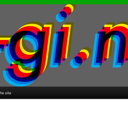
he site