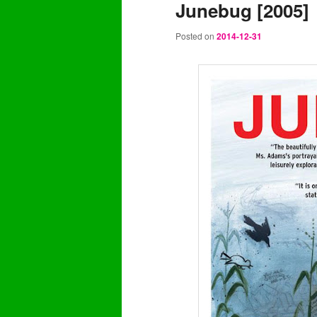
Junebug [2005]
content
content
Posted on
2014-12-31