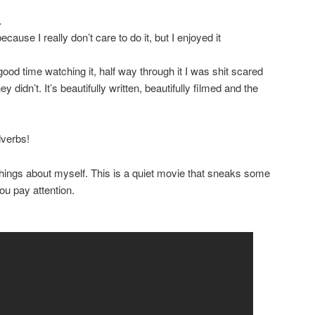
…
because I really don’t care to do it, but I enjoyed it
od time watching it, half way through it I was shit scared
ey didn’t. It’s beautifully written, beautifully filmed and the
dverbs!
hings about myself. This is a quiet movie that sneaks some
ou pay attention.