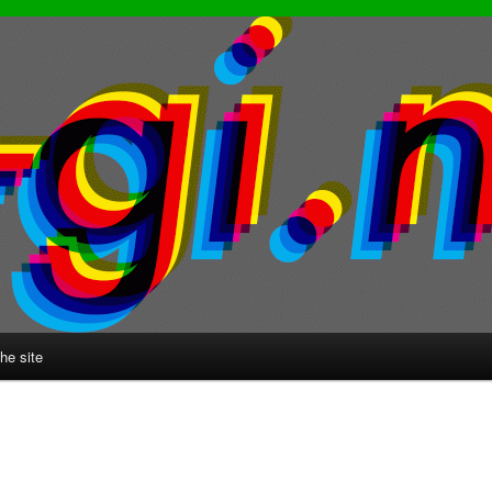
he site