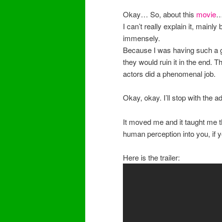
Okay… So, about this
movie
I can’t really explain it, mainly 
immensely.
Because I was having such a go
they would ruin it in the end. Th
actors did a phenomenal job.
Okay, okay. I’ll stop with the a
It moved me and it taught me t
human perception into you, if y
Here is the trailer: