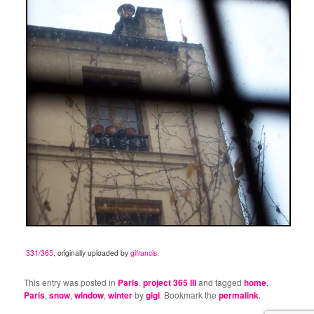
331/365
, originally uploaded by
gifrancis
.
This entry was posted in
Paris
,
project 365 III
and tagged
home
,
Paris
,
snow
,
window
,
winter
by
gigi
. Bookmark the
permalink
.