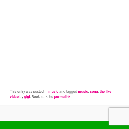
This entry was posted in
music
and tagged
music
,
song
,
the like
,
video
by
gigi
. Bookmark the
permalink
.