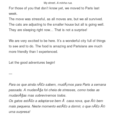
My street.
A minha rua.
For those of you that don’t know yet, we moved to Paris last
week.
The move was stressful, as all moves are, but we all survived.
The cats are adjusting to the smaller house but all is going well.
They are sleeping right now… That is not a surprise!
We are very excited to be here. It’s a wonderful city full of things
to see and to do. The food is amazing and Parisians are much
more friendly than I experienced.
Let the good adventures begin!
—
Para os que ainda nÃ£o sabem, mudÃ¡mos para Paris a semana
passada. A mudanÃ§a foi cheia de stresses, como todas as
mudanÃ§as mas sobrevivemos todos.
Os gatos estÃ£o a adaptar-se bem Ã casa nova, que Ã© bem
mais pequena. Neste momento estÃ£o a dormir, o que nÃ£o Ã©
uma surpresa!