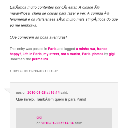
EstÃ¡mos muito contentes por cÃ¡ estar. A cidade Ã©
maravilhosa, cheia de coisas para fazer e ver. A comida Ã©
fenomenal e os Parisienses sÃ£o muito mais simpÃ¡ticos do que
eu me lembrava.
Que comecem as boas aventuras!
This entry was posted in
Paris
and tagged
a minha rua
,
france
,
happy!
,
Life in Paris
,
my street
,
not a tourist
,
Paris
,
photos
by
gigi
.
Bookmark the
permalink
.
2 THOUGHTS ON “
PARIS AT LAST!
”
ups
on
2010-01-28 at 16:14
said:
Que invejo. TambÃ©m quero ir para Paris!
gigi
on
2010-01-30 at 14:34
said: