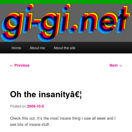
Main
Home
About me
About the site
Skip
Skip
menu
to
to
Post
←
Previous
Next
→
navigation
primary
secondary
content
content
Oh the insanityâ€¦
Posted on
2009-10-9
Check this out. It’s the most insane thing I saw all week and I
see lots of insane stuff.