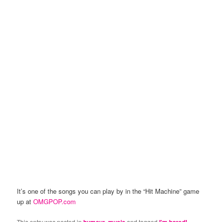
It’s one of the songs you can play by in the “Hit Machine” game
up at
OMGPOP.com
This entry was posted in
humour
,
music
and tagged
I'm bored!
,