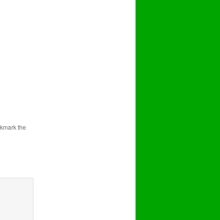
.
okmark the