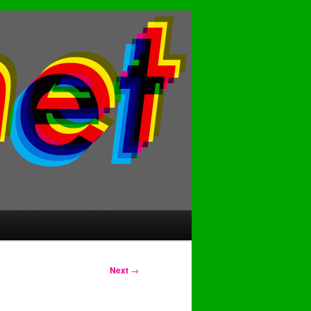
Next
→