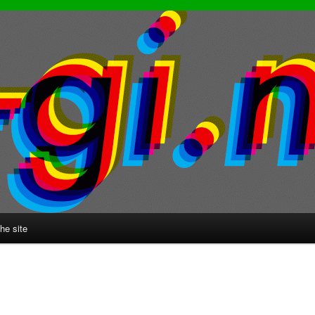
he site