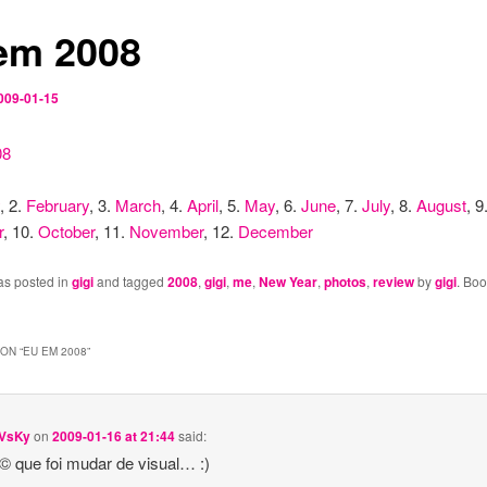
em 2008
009-01-15
, 2.
February
, 3.
March
, 4.
April
, 5.
May
, 6.
June
, 7.
July
, 8.
August
, 9
r
, 10.
October
, 11.
November
, 12.
December
as posted in
gigi
and tagged
2008
,
gigi
,
me
,
New Year
,
photos
,
review
by
gigi
. Bo
ON “
EU EM 2008
”
VsKy
on
2009-01-16 at 21:44
said:
© que foi mudar de visual… :)