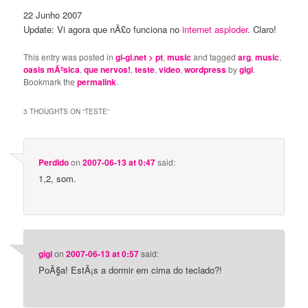
22 Junho 2007
Update: Vi agora que nÃ£o funciona no
internet asploder
. Claro!
This entry was posted in
gi-gi.net > pt
,
music
and tagged
arg
,
music
,
oasis mÃºsica
,
que nervos!
,
teste
,
video
,
wordpress
by
gigi
.
Bookmark the
permalink
.
3 THOUGHTS ON “
TESTE
”
Perdido
on
2007-06-13 at 0:47
said:
1,2, som.
gigi
on
2007-06-13 at 0:57
said:
PoÃ§a! EstÃ¡s a dormir em cima do teclado?!