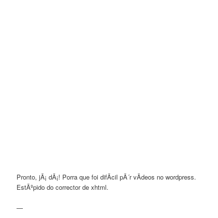
Pronto, jÃ¡ dÃ¡! Porra que foi difÃ­cil pÃ´r vÃ­deos no wordpress.
EstÃºpido do corrector de xhtml.
—