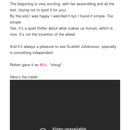
The beginning is very exciting, with her assembling and all the
rest. (trying not to spoil it for you)
By the end I was happy I watched it but I found it simple. Too
simple.
Yes, it’s a quiet thriller about what makes us human, which is
nice. It’s not the invention of the wheel.
And it’s always a pleasure to see Scarlett Johansson, specially
in something independent.
Rotten gave it an
85%
. *shrug*
Here’s the trailer: