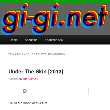
Main
Home
About me
About the site
Skip
Skip
menu
to
to
TAG ARCHIVES:
SCARLETT JOHANSSON
primary
secondary
Under The Skin [2013]
content
content
Posted on
2015-01-13
I liked the mood of this film.