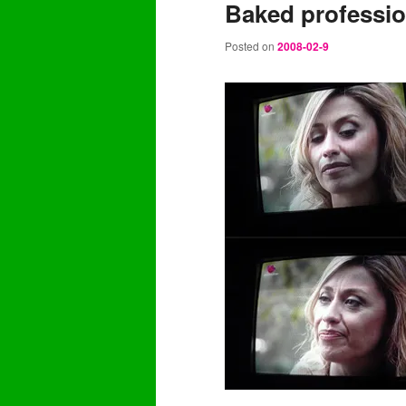
Baked professi
content
content
Posted on
2008-02-9