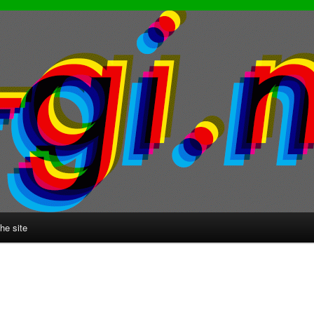
he site