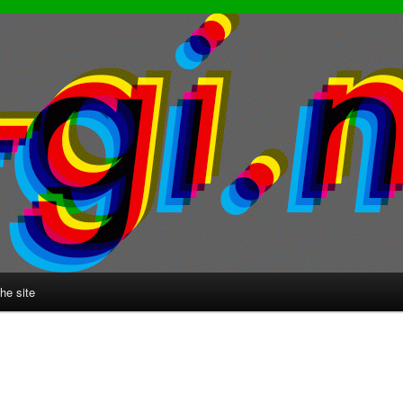
he site