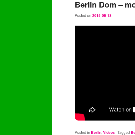
Berlin Dom – mo
content
content
Posted on
2015-05-18
Posted in
Berlin
,
Videos
|
Tagged
Be