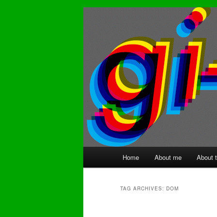
Main
Home
About me
About t
Skip
Skip
menu
to
to
TAG ARCHIVES:
DOM
primary
secondary