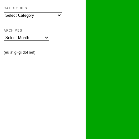
a
r
CATEGORIES
c
Categories
h
ARCHIVES
Archives
(eu at gi-gi dot net)