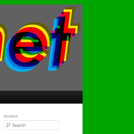
SEARCH
S
e