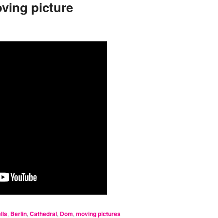
ving picture
lls
,
Berlin
,
Cathedral
,
Dom
,
moving pictures