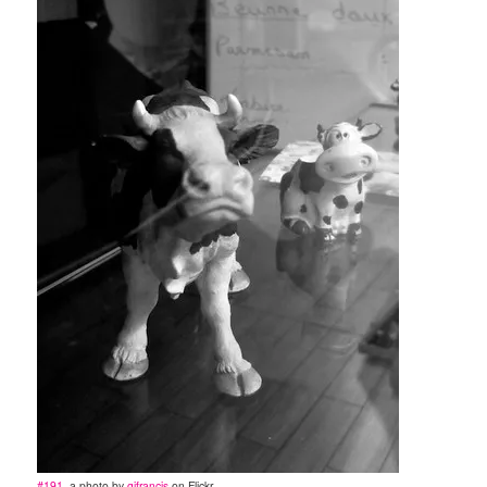
#191
, a photo by
gifrancis
on Flickr.