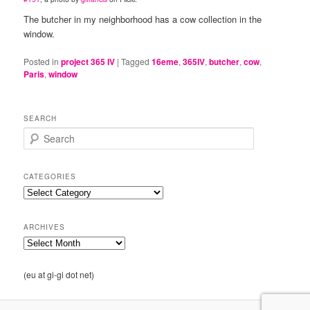
The butcher in my neighborhood has a cow collection in the
window.
Posted in
project 365 IV
|
Tagged
16eme
,
365IV
,
butcher
,
cow
,
Paris
,
window
SEARCH
S
e
a
r
CATEGORIES
c
Categories
h
ARCHIVES
Archives
(eu at gi-gi dot net)