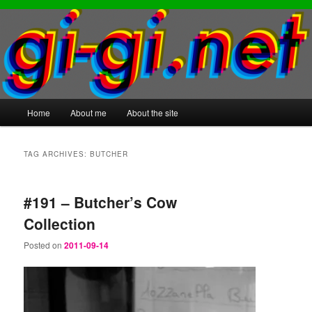
Main
Home
About me
About the site
Skip
Skip
menu
to
to
TAG ARCHIVES:
BUTCHER
primary
secondary
#191 – Butcher’s Cow
content
content
Collection
Posted on
2011-09-14