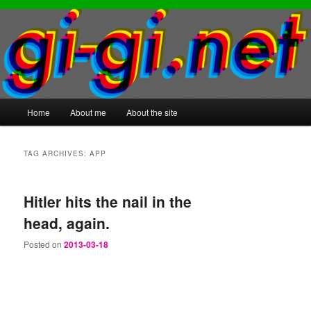
Main
Home
About me
About the site
Skip
Skip
menu
to
to
TAG ARCHIVES:
APP
primary
secondary
Hitler hits the nail in the
content
content
head, again.
Posted on
2013-03-18