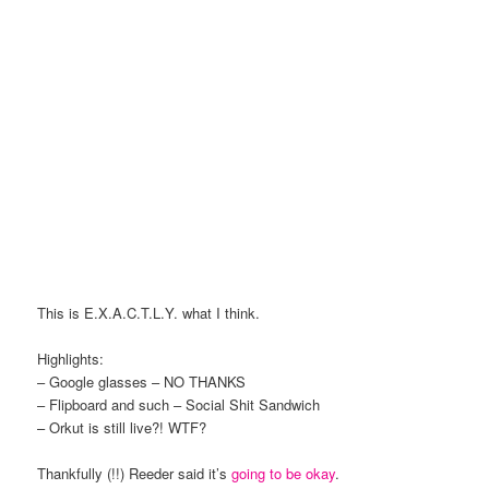
This is E.X.A.C.T.L.Y. what I think.
Highlights:
– Google glasses – NO THANKS
– Flipboard and such – Social Shit Sandwich
– Orkut is still live?! WTF?
Thankfully (!!) Reeder said it’s
going to be okay
.