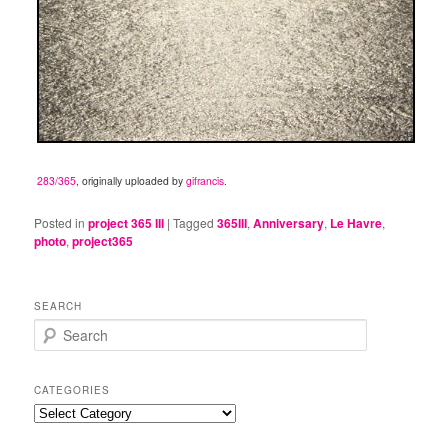
283/365
, originally uploaded by
gifrancis
.
Posted in
project 365 III
|
Tagged
365III
,
Anniversary
,
Le Havre
,
photo
,
project365
SEARCH
S
e
a
r
CATEGORIES
c
Categories
h