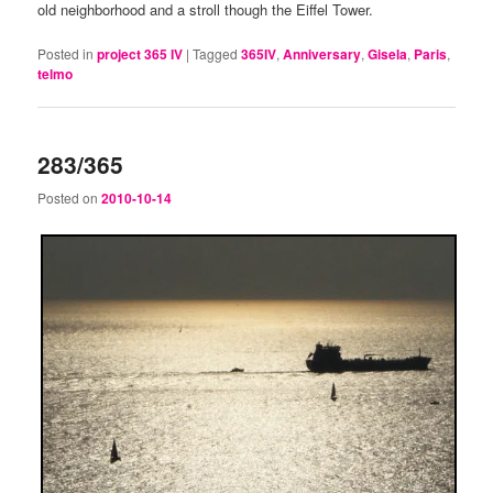
old neighborhood and a stroll though the Eiffel Tower.
Posted in
project 365 IV
|
Tagged
365IV
,
Anniversary
,
Gisela
,
Paris
,
telmo
283/365
Posted on
2010-10-14