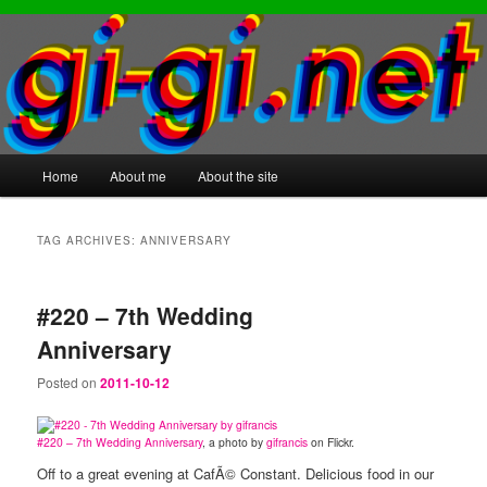
Main
Home
About me
About the site
Skip
Skip
menu
to
to
TAG ARCHIVES:
ANNIVERSARY
primary
secondary
#220 – 7th Wedding
content
content
Anniversary
Posted on
2011-10-12
#220 – 7th Wedding Anniversary
, a photo by
gifrancis
on Flickr.
Off to a great evening at CafÃ© Constant. Delicious food in our