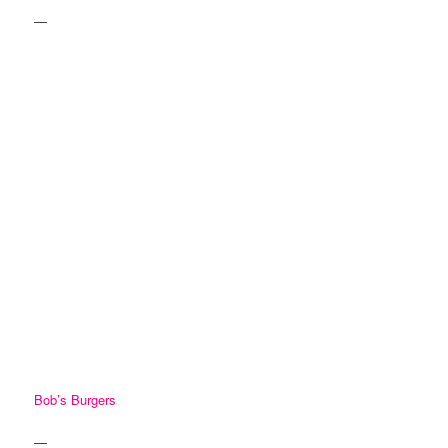
—
Bob’s Burgers
—