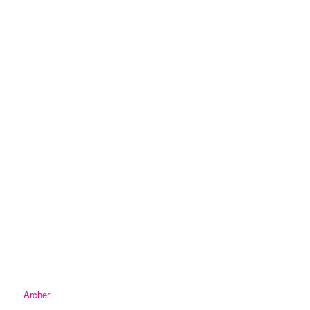
Archer