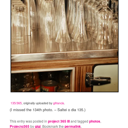
135/365
, originally uploaded by
gifrancis
.
(I missed the 134th photo. – Saltei o dia 135.)
This entry was posted in
project 365 III
and tagged
photos
,
Projecto365
by
gigi
. Bookmark the
permalink
.