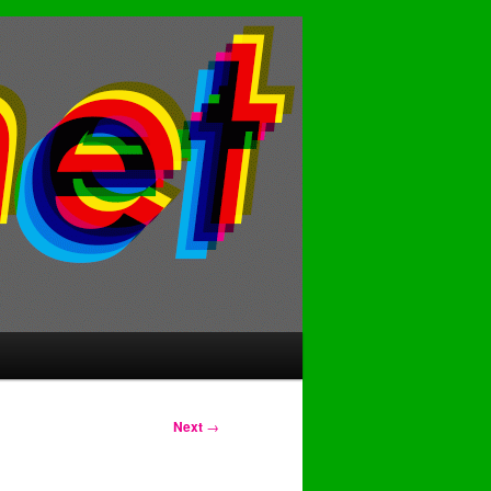
Next
→