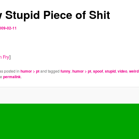
 Stupid Piece of Shit
009-02-11
n Fry
]
as posted in
humor > pt
and tagged
funny
,
humor > pt
,
spoof
,
stupid
,
video
,
weird
he
permalink
.