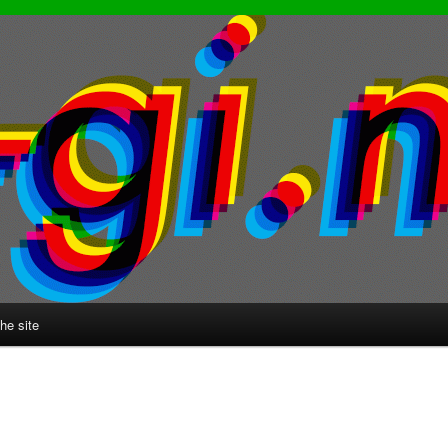
he site