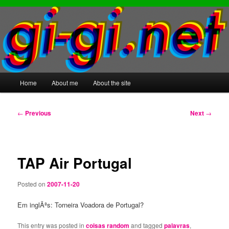
Main
Home
About me
About the site
Skip
Skip
menu
to
to
Post
←
Previous
Next
→
navigation
primary
secondary
content
content
TAP Air Portugal
Posted on
2007-11-20
Em inglÃªs: Torneira Voadora de Portugal?
This entry was posted in
coisas random
and tagged
palavras
,