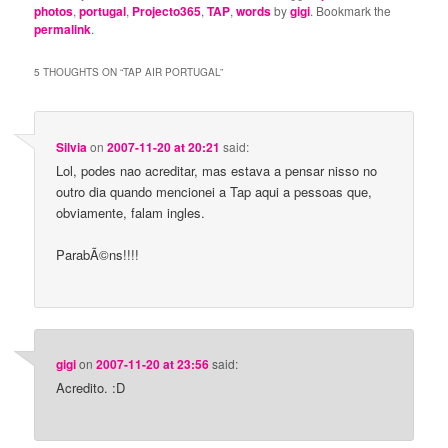
photos
,
portugal
,
Projecto365
,
TAP
,
words
by
gigi
. Bookmark the
permalink
.
5 THOUGHTS ON “
TAP AIR PORTUGAL
”
Silvia
on
2007-11-20 at 20:21
said:
Lol, podes nao acreditar, mas estava a pensar nisso no
outro dia quando mencionei a Tap aqui a pessoas que,
obviamente, falam ingles.
ParabÃ©ns!!!!
gigi
on
2007-11-20 at 23:56
said:
Acredito. :D