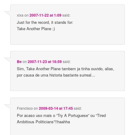
xixa
on
2007-11-22 at 1:09
said:
Just for the record, it stands for:
Take Another Plane ;)
Be
on
2007-11-23 at 16:59
said:
Sim, Take Another Plane tambem ja tinha ouvido, alias,
por causa de uma historia bastante surreal…
Francisco
on
2009-03-14 at 17:45
said:
Por acaso uso mais o “Try A Portuguese” ou “Tired
Ambitious Politicians”!!haahha